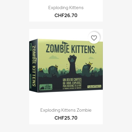
Exploding Kittens
CHF26.70
favorite_border
Exploding Kittens Zombie
CHF25.70