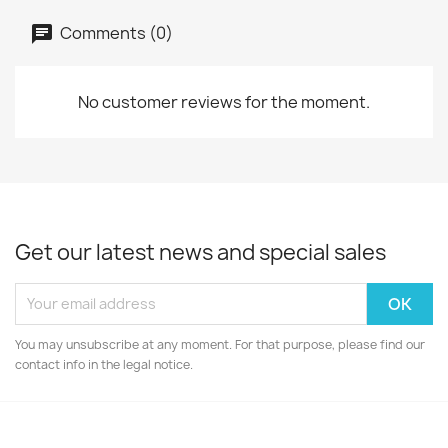
Comments (0)
No customer reviews for the moment.
Get our latest news and special sales
You may unsubscribe at any moment. For that purpose, please find our
contact info in the legal notice.