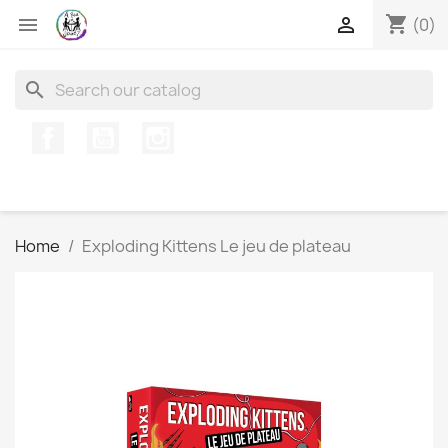
shopping_cart


(0)
search
Facebook
YouTube
Instagram
Home
Exploding Kittens Le jeu de plateau