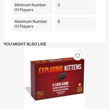
Minimum Number
2
Of Players
Maximum Number
6
Of Players
YOU MIGHT ALSO LIKE
favorite_border