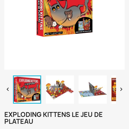


EXPLODING KITTENS LE JEU DE
PLATEAU