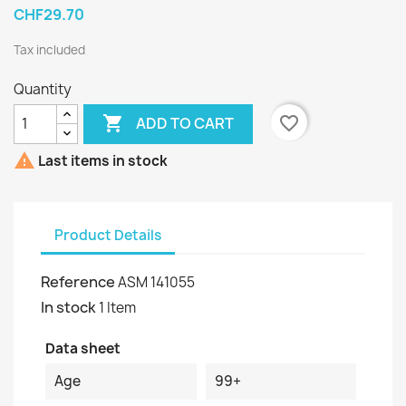
CHF29.70
Tax included
Quantity

favorite_border
ADD TO CART

Last items in stock
Product Details
Reference
ASM 141055
In stock
1 Item
Data sheet
Age
99+