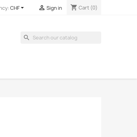
shopping_cart


Cart
(0)
ncy:
CHF
Sign in
search