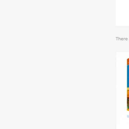
There 