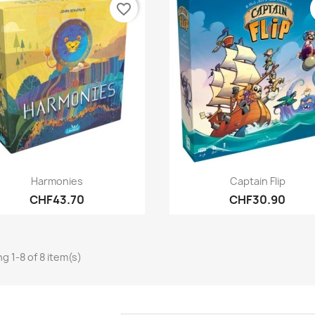
favorite_border
Quick view
Quick view


Harmonies
Captain Flip
CHF43.70
CHF30.90
g 1-8 of 8 item(s)