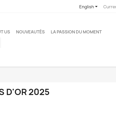

English
Curre
T US
NOUVEAUTÉS
LA PASSION DU MOMENT
ube
Instagram
S D'OR 2025