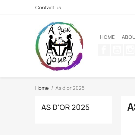
Contact us
HOME
ABOU
Facebook
YouT
Home
As d'or 2025
A
AS D'OR 2025