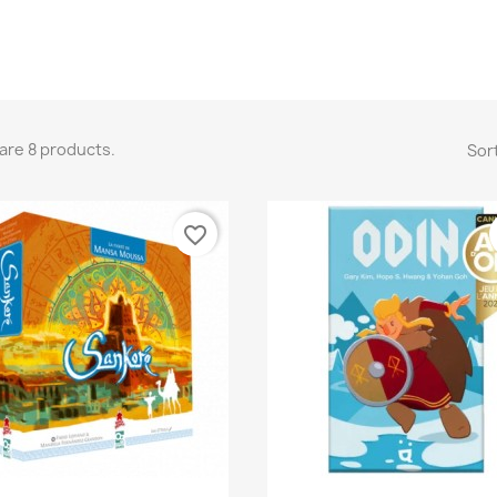
are 8 products.
Sort
favorite_border