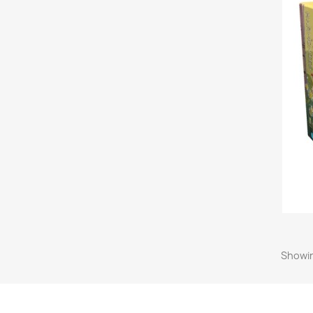
Showin