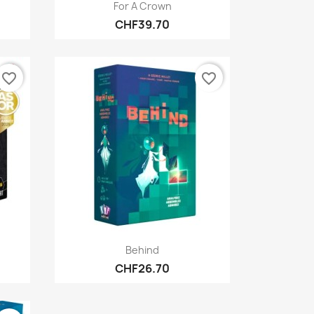
Quick view

For A Crown
CHF39.70
favorite_border
favorite_border
Quick view

Behind
CHF26.70