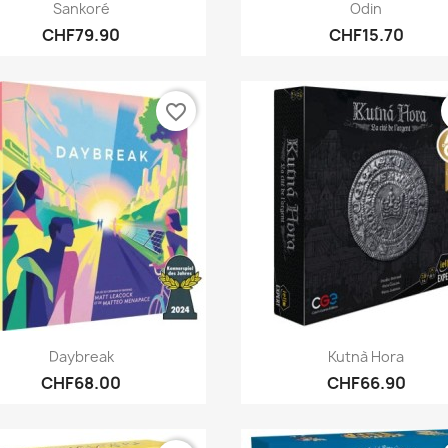
Quick view
Quick view


Sankoré
Odin
CHF79.90
CHF15.70
favorite_border
Quick view
Quick view


Daybreak
Kutnà Hora
CHF68.00
CHF66.90