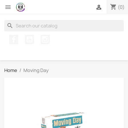
shopping_cart


(0)
search
Facebook
YouTube
Instagram
Home
Moving Day