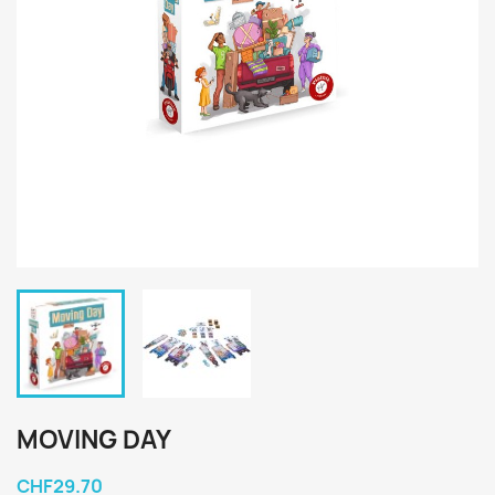
MOVING DAY
CHF29.70