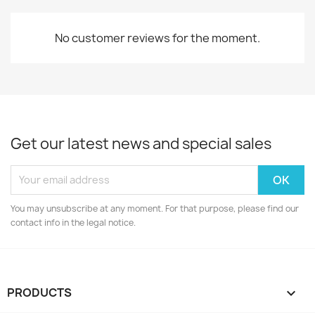
No customer reviews for the moment.
Get our latest news and special sales
You may unsubscribe at any moment. For that purpose, please find our
contact info in the legal notice.
PRODUCTS
