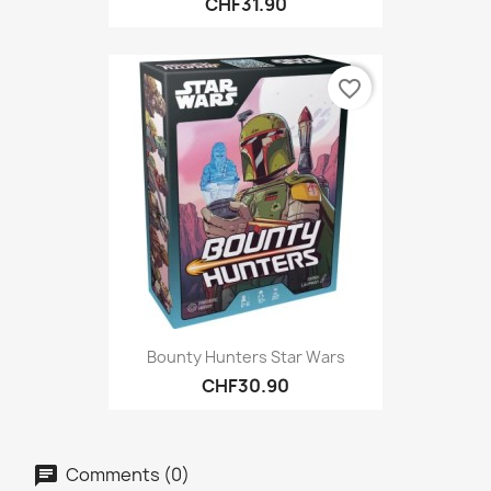
CHF31.90
favorite_border
Bounty Hunters Star Wars
CHF30.90
Comments (0)