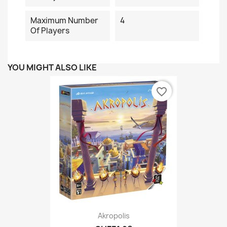
Maximum Number
4
Of Players
YOU MIGHT ALSO LIKE
favorite_border
Akropolis