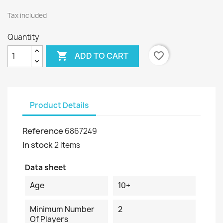
Tax included
Quantity

favorite_border
ADD TO CART
Product Details
Reference
6867249
In stock
2 Items
Data sheet
Age
10+
Minimum Number
2
Of Players